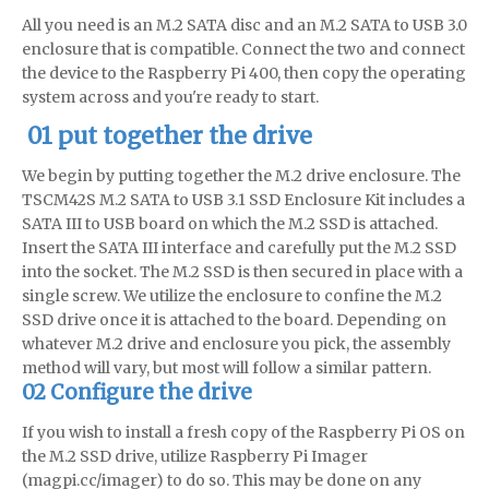
All you need is an M.2 SATA disc and an M.2 SATA to USB 3.0
enclosure that is compatible. Connect the two and connect
the device to the Raspberry Pi 400, then copy the operating
system across and you're ready to start.
01 put together the drive
We begin by putting together the M.2 drive enclosure. The
TSCM42S M.2 SATA to USB 3.1 SSD Enclosure Kit includes a
SATA III to USB board on which the M.2 SSD is attached.
Insert the SATA III interface and carefully put the M.2 SSD
into the socket. The M.2 SSD is then secured in place with a
single screw. We utilize the enclosure to confine the M.2
SSD drive once it is attached to the board. Depending on
whatever M.2 drive and enclosure you pick, the assembly
method will vary, but most will follow a similar pattern.
02 Configure the drive
If you wish to install a fresh copy of the Raspberry Pi OS on
the M.2 SSD drive, utilize Raspberry Pi Imager
(magpi.cc/imager) to do so. This may be done on any