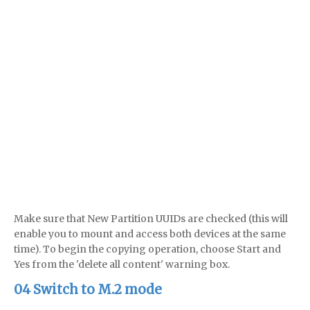
Make sure that New Partition UUIDs are checked (this will
enable you to mount and access both devices at the same
time). To begin the copying operation, choose Start and
Yes from the 'delete all content' warning box.
04 Switch to M.2 mode