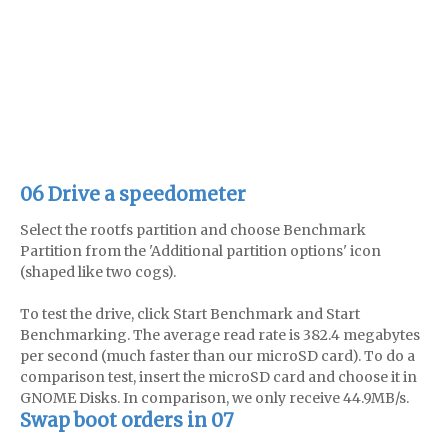
06 Drive a speedometer
Select the rootfs partition and choose Benchmark
Partition from the 'Additional partition options' icon
(shaped like two cogs).
To test the drive, click Start Benchmark and Start
Benchmarking. The average read rate is 382.4 megabytes
per second (much faster than our microSD card). To do a
comparison test, insert the microSD card and choose it in
GNOME Disks. In comparison, we only receive 44.9MB/s.
Swap boot orders in 07