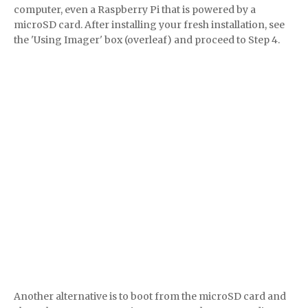
computer, even a Raspberry Pi that is powered by a
microSD card. After installing your fresh installation, see
the 'Using Imager' box (overleaf) and proceed to Step 4.
Another alternative is to boot from the microSD card and