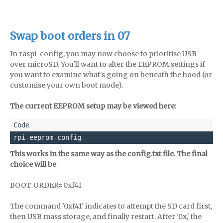
Swap boot orders in 07
In raspi-config, you may now choose to prioritise USB
over microSD. You'll want to alter the EEPROM settings if
you want to examine what's going on beneath the hood (or
customise your own boot mode).
The current EEPROM setup may be viewed here:
rpi-eeprom-config
This works in the same way as the config.txt file. The final
choice will be
BOOT_ORDER=0xf41
The command '0xf41' indicates to attempt the SD card first,
then USB mass storage, and finally restart. After '0x,' the