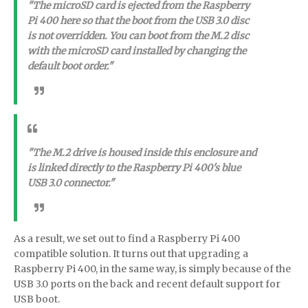
"The microSD card is ejected from the Raspberry
Pi 400 here so that the boot from the USB 3.0 disc
is not overridden. You can boot from the M.2 disc
with the microSD card installed by changing the
default boot order."
"The M.2 drive is housed inside this enclosure and
is linked directly to the Raspberry Pi 400's blue
USB 3.0 connector."
As a result, we set out to find a Raspberry Pi 400
compatible solution. It turns out that upgrading a
Raspberry Pi 400, in the same way, is simply because of the
USB 3.0 ports on the back and recent default support for
USB boot.