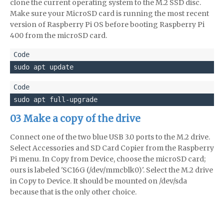
clone the current operating system to the M.2 SSD disc.
Make sure your MicroSD card is running the most recent
version of Raspberry Pi OS before booting Raspberry Pi
400 from the microSD card.
sudo apt update
sudo apt full-upgrade
03 Make a copy of the drive
Connect one of the two blue USB 3.0 ports to the M.2 drive.
Select Accessories and SD Card Copier from the Raspberry
Pi menu. In Copy from Device, choose the microSD card;
ours is labeled 'SC16G (/dev/mmcblk0)'. Select the M.2 drive
in Copy to Device. It should be mounted on /dev/sda
because that is the only other choice.