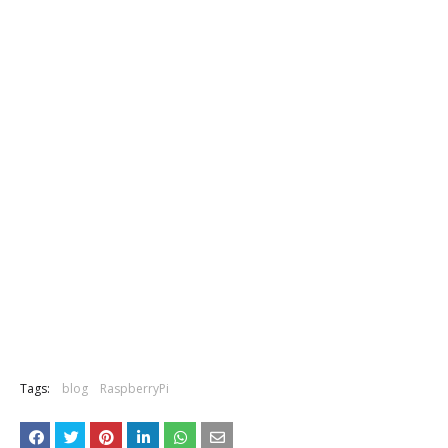
Tags:
blog
RaspberryPi