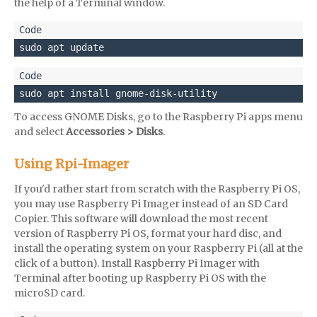
the help of a Terminal window.
sudo apt update
sudo apt install gnome-disk-utility
To access GNOME Disks, go to the Raspberry Pi apps menu
and select
Accessories > Disks
.
Using Rpi-Imager
If you'd rather start from scratch with the Raspberry Pi OS,
you may use Raspberry Pi Imager instead of an SD Card
Copier. This software will download the most recent
version of Raspberry Pi OS, format your hard disc, and
install the operating system on your Raspberry Pi (all at the
click of a button). Install Raspberry Pi Imager with
Terminal after booting up Raspberry Pi OS with the
microSD card.