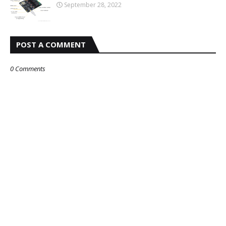
September 28, 2022
POST A COMMENT
0 Comments