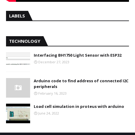
LABELS
TECHNOLOGY
Interfacing BH1750 Light Sensor with ESP32
December 27, 2023
Arduino code to find address of connected I2C
peripherals
February 16, 2023
Load cell simulation in proteus with arduino
June 24, 2022