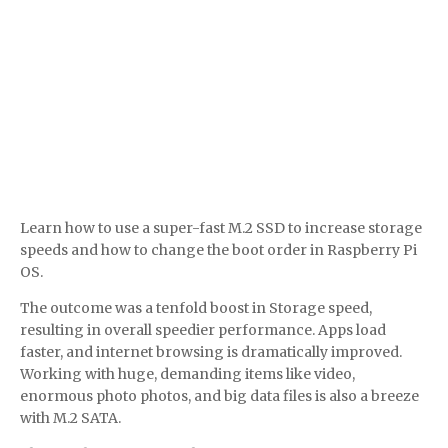
Learn how to use a super-fast M.2 SSD to increase storage
speeds and how to change the boot order in Raspberry Pi
OS.
The outcome was a tenfold boost in Storage speed,
resulting in overall speedier performance. Apps load
faster, and internet browsing is dramatically improved.
Working with huge, demanding items like video,
enormous photo photos, and big data files is also a breeze
with M.2 SATA.