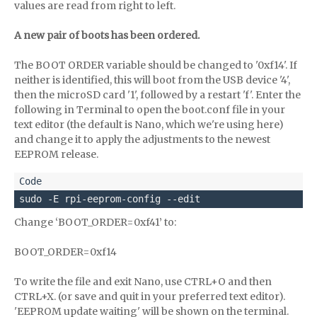
values are read from right to left.
A new pair of boots has been ordered.
The BOOT ORDER variable should be changed to '0xf14'. If
neither is identified, this will boot from the USB device '4',
then the microSD card '1', followed by a restart 'f'. Enter the
following in Terminal to open the boot.conf file in your
text editor (the default is Nano, which we're using here)
and change it to apply the adjustments to the newest
EEPROM release.
sudo -E rpi-eeprom-config --edit 
Change ‘BOOT_ORDER=0xf41’ to:
BOOT_ORDER=0xf14
To write the file and exit Nano, use CTRL+O and then
CTRL+X. (or save and quit in your preferred text editor).
'EEPROM update waiting' will be shown on the terminal.