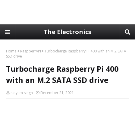
The Electronics
Home
RaspberryPi
Turbocharge Raspberry Pi 400 with an M.2 SATA
SSD drive
Turbocharge Raspberry Pi 400
with an M.2 SATA SSD drive
satyam singh
December 21, 2021