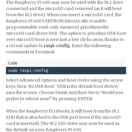
The Raspberry Pi 400 may now be used with the M.2 drive
connected and the microSD card removed (as it will boot
from the M.2 drive). When you insert a microSD card, the
Raspberry Pi 400's EEPROM (electrically erasable
programmable read-only memory) prioritizes the
microSD card above USB. The option to prioritize USB boot
over microSD boot is now just a few clicks away, thanks to
a recent update to
raspi-config
. Enter the following
commands in Terminal.
sudo raspi-config
Select Advanced Options and Boot Order using the arrow
keys, then 'B2 USB Boot'. 'USB is the default boot device,'
says the screen. Choose Finish and then Yes to 'Would you
prefer to reboot now?' by pressing ENTER.
When the Raspberry Pi reboots, it will boot from the M.2
SDD that is attached to the USB port (even if the microSD
card is inserted). The M.2 SSD drive may now be used as
the default on your Raspberry Pi 400.