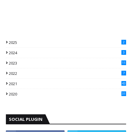
2025
2
2024
3
2023
11
2022
7
2021
43
2020
31
SOCIAL PLUGIN