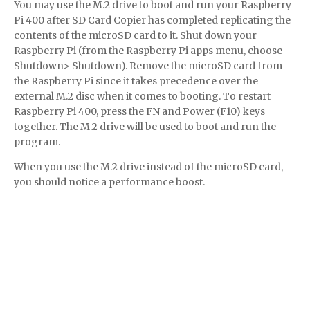
You may use the M.2 drive to boot and run your Raspberry
Pi 400 after SD Card Copier has completed replicating the
contents of the microSD card to it. Shut down your
Raspberry Pi (from the Raspberry Pi apps menu, choose
Shutdown> Shutdown). Remove the microSD card from
the Raspberry Pi since it takes precedence over the
external M.2 disc when it comes to booting. To restart
Raspberry Pi 400, press the FN and Power (F10) keys
together. The M.2 drive will be used to boot and run the
program.
When you use the M.2 drive instead of the microSD card,
you should notice a performance boost.