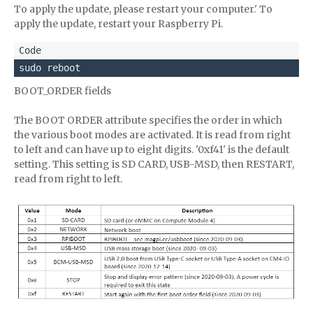
To apply the update, please restart your computer.' To
apply the update, restart your Raspberry Pi.
sudo reboot
BOOT_ORDER fields
The BOOT ORDER attribute specifies the order in which
the various boot modes are activated. It is read from right
to left and can have up to eight digits. '0xf41' is the default
setting. This setting is SD CARD, USB-MSD, then RESTART,
read from right to left.