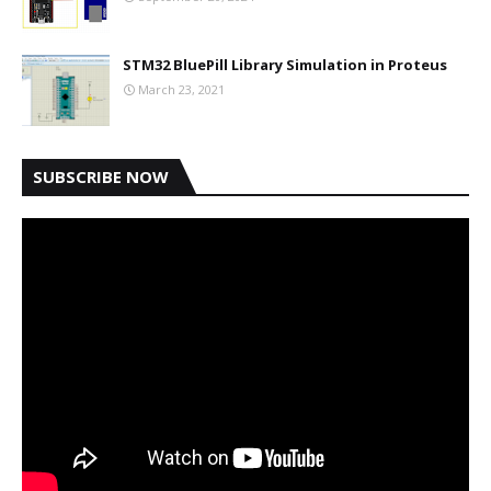
STM32 BluePill Library Simulation in Proteus
March 23, 2021
SUBSCRIBE NOW