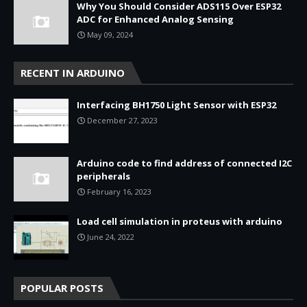
Why You Should Consider ADS115 Over ESP32
ADC for Enhanced Analog Sensing
May 09, 2024
RECENT IN ARDUINO
Interfacing BH1750 Light Sensor with ESP32
December 27, 2023
Arduino code to find address of connected I2C
peripherals
February 16, 2023
Load cell simulation in proteus with arduino
June 24, 2022
POPULAR POSTS