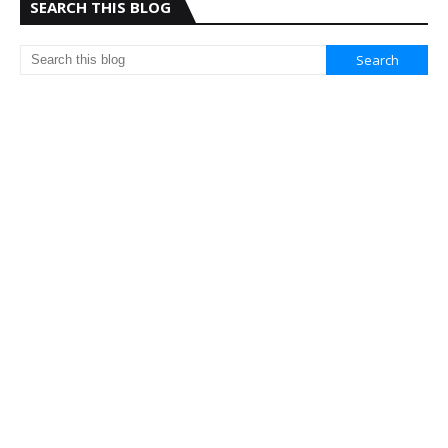
SEARCH THIS BLOG