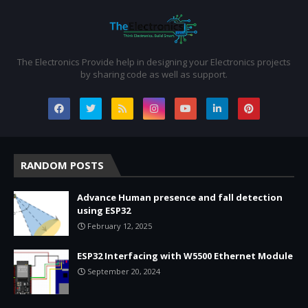
The Electronics Provide help in designing your Electronics projects
by sharing code as well as support.
RANDOM POSTS
Advance Human presence and fall detection
using ESP32
February 12, 2025
ESP32 Interfacing with W5500 Ethernet Module
September 20, 2024