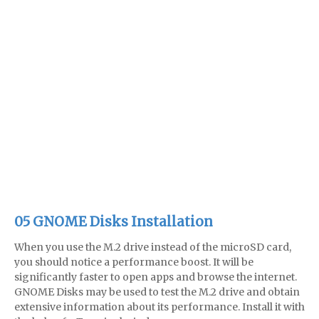
05 GNOME Disks Installation
When you use the M.2 drive instead of the microSD card,
you should notice a performance boost. It will be
significantly faster to open apps and browse the internet.
GNOME Disks may be used to test the M.2 drive and obtain
extensive information about its performance. Install it with