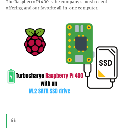
The Raspberry Pi 400 is the company's most recent
offering and our favorite all-in-one computer.