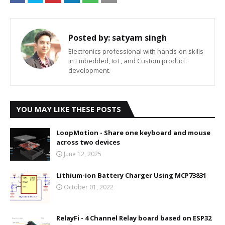
Posted by:
satyam singh
Electronics professional with hands-on skills
in Embedded, IoT, and Custom product
development.
YOU MAY LIKE THESE POSTS
LoopMotion - Share one keyboard and mouse
across two devices
June 12, 2025
Lithium-ion Battery Charger Using MCP73831
October 01, 2022
RelayFi - 4 Channel Relay board based on ESP32