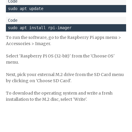
sudo apt update
sudo apt install rpi-imager
To run the software, go to the Raspberry Pi apps menu >
Accessories > Imager.
Select 'Raspberry Pi OS (32-bit)' from the 'Choose OS'
menu.
Next, pick your external M.2 drive from the SD Card menu
by clicking on 'Choose SD Card'.
To download the operating system and write a fresh
installation to the M.2 disc, select 'Write'.