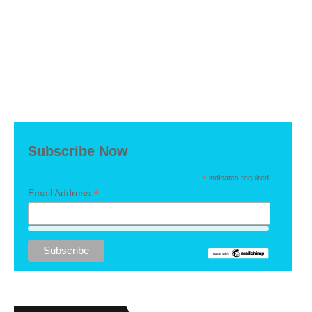
Subscribe Now
*
indicates required
*
Email Address