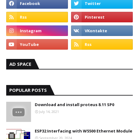
AD SPACE
POPULAR POSTS
Download and install proteus 8.11 SP0
July 14, 2021
ESP32 Interfacing with W5500 Ethernet Module
September 20, 2024